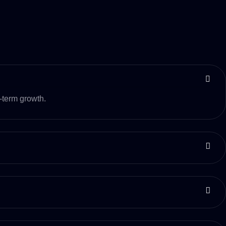
-term growth.