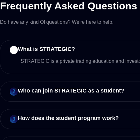
Frequently Asked Questions
Do have any kind Of questions? We're here to help.
What is STRATEGIC?
1
STRATEGIC is a private trading education and investor
Who can join STRATEGIC as a student?
2
How does the student program work?
3