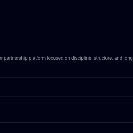
 partnership platform focused on discipline, structure, and long