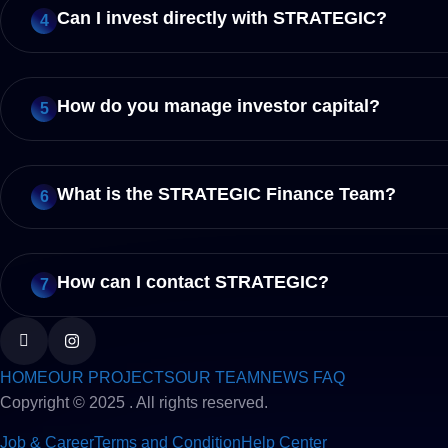
Can I invest directly with STRATEGIC?
4
How do you manage investor capital?
5
What is the STRATEGIC Finance Team?
6
How can I contact STRATEGIC?
7
HOME
OUR PROJECTS
OUR TEAM
NEWS FAQ
Copyright © 2025 . All rights reserved.
Job & Career
Terms and Condition
Help Center