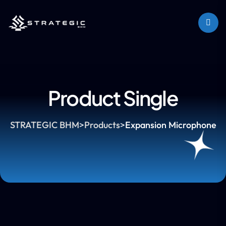
Product Single
STRATEGIC BHM
>
Products
>
Expansion Microphone