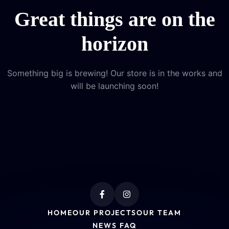
Great things are on the
horizon
Something big is brewing! Our store is in the works and
will be launching soon!
HOME
OUR PROJECTS
OUR TEAM
NEWS FAQ