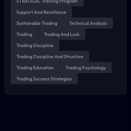
STRATEGIC Training Program
Support And Resistance
Sustainable Trading
Technical Analysis
Trading
Trading And Luck
Trading Discipline
Trading Discipline And Structure
Trading Education
Trading Psychology
Trading Success Strategies