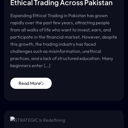
Ethical Trading Across Pakistan
Expanding Ethical Trading in Pakistan has grown
rapidly over the past few years, attracting people
from all walks of life who want to invest, earn, and
participate in the financial market. However, despite
this growth, the trading industry has faced
challenges such as misinformation, unethical
practices, and a lack of structured education. Many
beginners enter […]
Read More