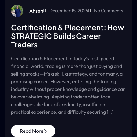
Ahsan
December 15, 2025
No Comments
Certification & Placement: How
STRATEGIC Builds Career
Traders
Certification & Placement In today’s fast-paced
financial world, trading is more than just buying and
selling stocks—it’s a skill, a strategy, and for many, a
promising career. However, entering the trading
industry without proper knowledge and guidance can
be overwhelming. Aspiring traders often face
challenges like lack of credibility, insufficient
practical experience, and difficulty securing […]
Read More