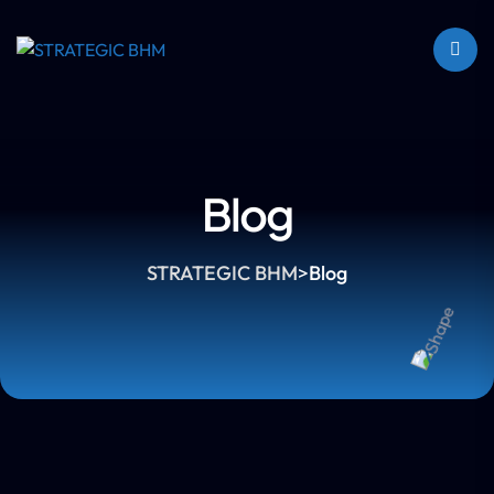
Blog
STRATEGIC BHM
>
Blog