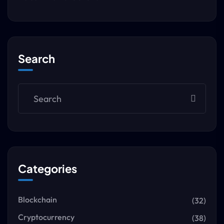
Search
Categories
Blockchain
(32)
Cryptocurrency
(38)