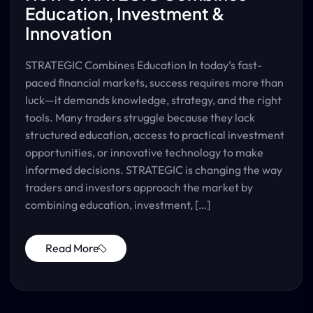
Education, Investment &
Innovation
STRATEGIC Combines Education In today’s fast-
paced financial markets, success requires more than
luck—it demands knowledge, strategy, and the right
tools. Many traders struggle because they lack
structured education, access to practical investment
opportunities, or innovative technology to make
informed decisions. STRATEGIC is changing the way
traders and investors approach the market by
combining education, investment, […]
Read More