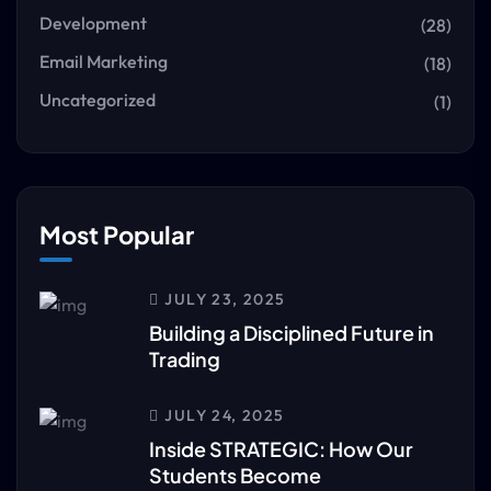
Development
(28)
Email Marketing
(18)
Uncategorized
(1)
Most Popular
JULY 23, 2025
Building a Disciplined Future in
Trading
JULY 24, 2025
Inside STRATEGIC: How Our
Students Become