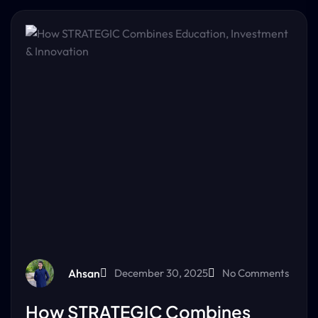
Ahsan
December 30, 2025
No Comments
How STRATEGIC Combines