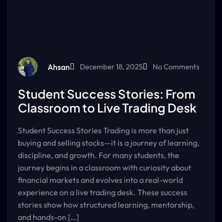
Ahsan
December 18, 2025
No Comments
Student Success Stories: From
Classroom to Live Trading Desk
Student Success Stories Trading is more than just
buying and selling stocks—it is a journey of learning,
discipline, and growth. For many students, the
journey begins in a classroom with curiosity about
financial markets and evolves into a real-world
experience on a live trading desk. These success
stories show how structured learning, mentorship,
and hands-on […]