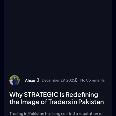
Ahsan
December 29, 2025
No Comments
Why STRATEGIC Is Redefining
the Image of Traders in Pakistan
Trading in Pakistan has long carried a reputation of