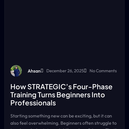
Ahsan
December 26, 2025
No Comments
How STRATEGIC’s Four-Phase
Training Turns Beginners Into
Professionals
Starting something new can be exciting, but it can
also feel overwhelming. Beginners often struggle to