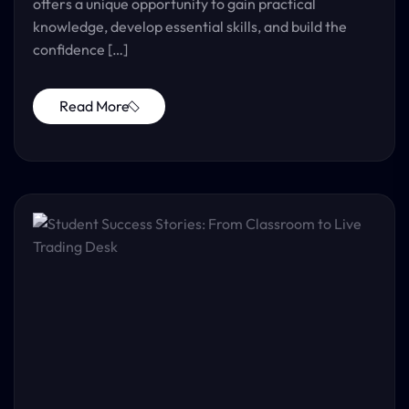
offers a unique opportunity to gain practical
knowledge, develop essential skills, and build the
confidence […]
Read More