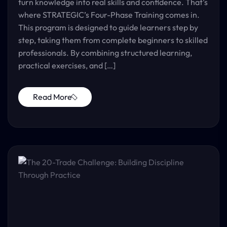
turn knowledge into real skills and confidence. That’s
where STRATEGIC’s Four-Phase Training comes in.
This program is designed to guide learners step by
step, taking them from complete beginners to skilled
professionals. By combining structured learning,
practical exercises, and […]
Read More