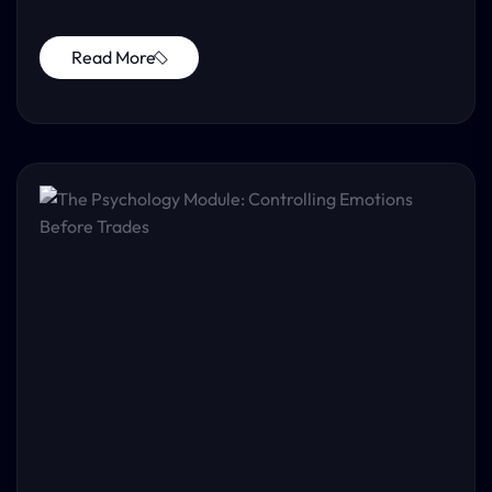
Read More