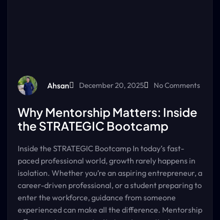
Ahsan
December 20, 2025
No Comments
Why Mentorship Matters: Inside
the STRATEGIC Bootcamp
Inside the STRATEGIC Bootcamp In today’s fast-
paced professional world, growth rarely happens in
isolation. Whether you’re an aspiring entrepreneur, a
career-driven professional, or a student preparing to
enter the workforce, guidance from someone
experienced can make all the difference. Mentorship