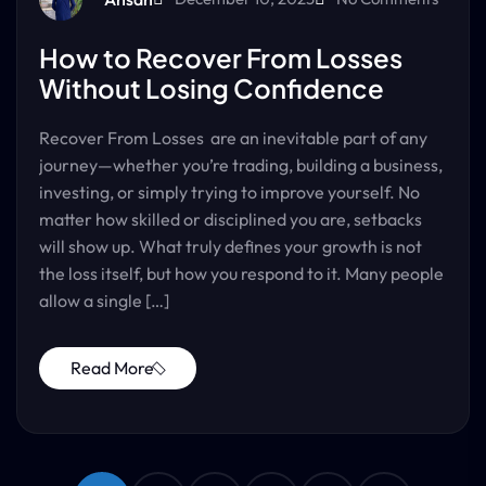
How to Recover From Losses
Without Losing Confidence
Recover From Losses are an inevitable part of any
journey—whether you’re trading, building a business,
investing, or simply trying to improve yourself. No
matter how skilled or disciplined you are, setbacks
will show up. What truly defines your growth is not
the loss itself, but how you respond to it. Many people
allow a single […]
Read More