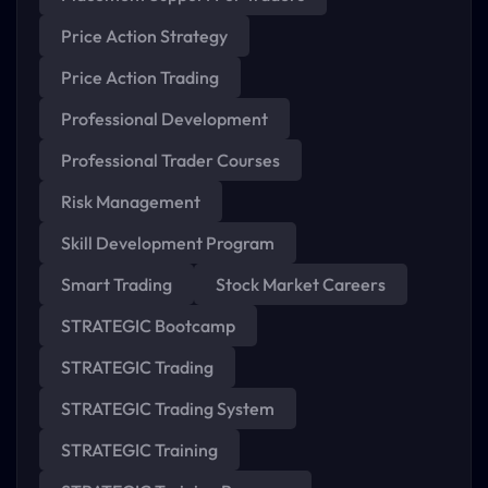
Price Action Strategy
Price Action Trading
Professional Development
Professional Trader Courses
Risk Management
Skill Development Program
Smart Trading
Stock Market Careers
STRATEGIC Bootcamp
STRATEGIC Trading
STRATEGIC Trading System
STRATEGIC Training