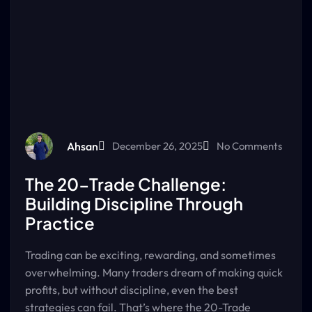
Ahsan
December 26, 2025
No Comments
The 20-Trade Challenge:
Building Discipline Through
Practice
Trading can be exciting, rewarding, and sometimes
overwhelming. Many traders dream of making quick
profits, but without discipline, even the best
strategies can fail. That’s where the 20-Trade