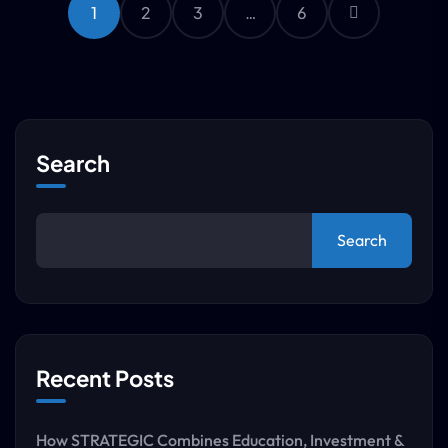
1
2
3
…
6
Search
Search
Recent Posts
How STRATEGIC Combines Education, Investment &