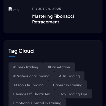
JULY 24, 2025
Mastering Fibonacci
Retracement:
Tag Cloud
#ForexTrading
#PriceAction
#ProfessionalTrading
AI In Trading
AI Tools In Trading
Career In Trading
Change Of Character
Day Trading Tips
Emotional Control In Trading