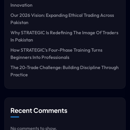
Innovation
Our 2026 Vision: Expanding Ethical Trading Across
Pakistan
Why STRATEGIC Is Redefining The Image Of Traders
In Pakistan
How STRATEGIC’s Four-Phase Training Turns
Beginners Into Professionals
The 20-Trade Challenge: Building Discipline Through
Practice
Recent Comments
No comments to show.