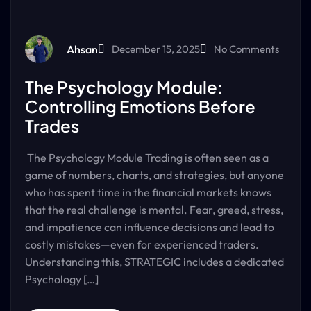
Ahsan
December 15, 2025
No Comments
The Psychology Module:
Controlling Emotions Before
Trades
The Psychology Module Trading is often seen as a
game of numbers, charts, and strategies, but anyone
who has spent time in the financial markets knows
that the real challenge is mental. Fear, greed, stress,
and impatience can influence decisions and lead to
costly mistakes—even for experienced traders.
Understanding this, STRATEGIC includes a dedicated
Psychology […]