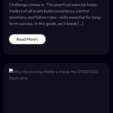
Challenge comes in. This practical exercise helps
traders of all levels build consistency, control
emotions, and follow rules—skills essential for long-
term success. In this guide, we’ll break […]
Read More