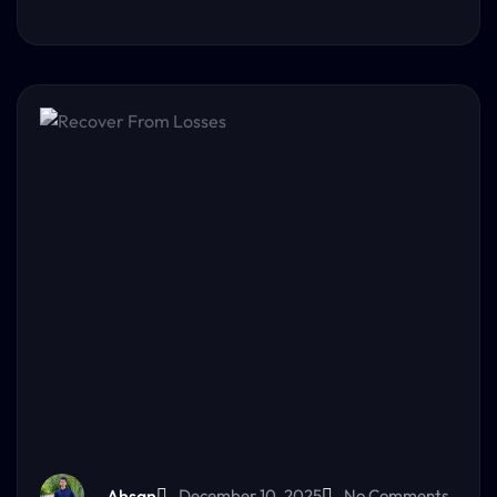
Ahsan
December 10, 2025
No Comments