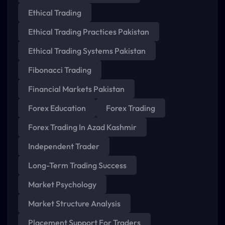
Ethical Trading
Ethical Trading Practices Pakistan
Ethical Trading Systems Pakistan
Fibonacci Trading
Financial Markets Pakistan
Forex Education
Forex Trading
Forex Trading In Azad Kashmir
Independent Trader
Long-Term Trading Success
Market Psychology
Market Structure Analysis
Placement Support For Traders