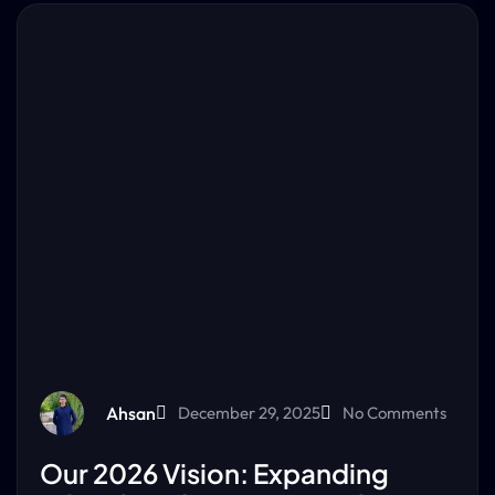
Ahsan
December 29, 2025
No Comments
Our 2026 Vision: Expanding