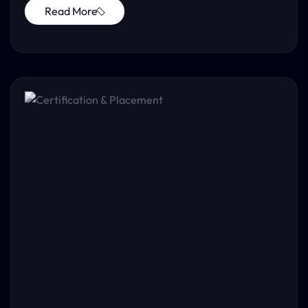
Read More