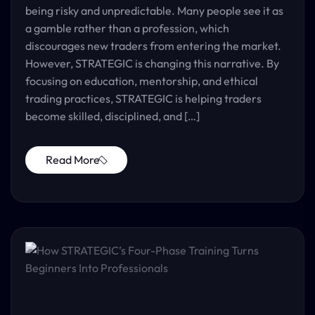
being risky and unpredictable. Many people see it as
a gamble rather than a profession, which
discourages new traders from entering the market.
However, STRATEGIC is changing this narrative. By
focusing on education, mentorship, and ethical
trading practices, STRATEGIC is helping traders
become skilled, disciplined, and […]
Read More