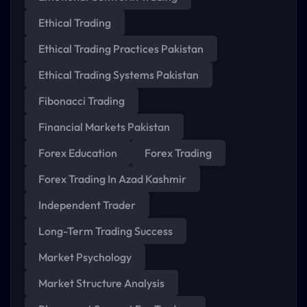
Ethical Trading
Ethical Trading Practices Pakistan
Ethical Trading Systems Pakistan
Fibonacci Trading
Financial Markets Pakistan
Forex Education
Forex Trading
Forex Trading In Azad Kashmir
Independent Trader
Long-Term Trading Success
Market Psychology
Market Structure Analysis