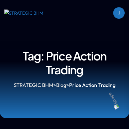
Tag:
Price Action
Trading
STRATEGIC BHM
>
Blog
>
Price Action Trading