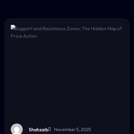
Shahzaib
November 5, 2025