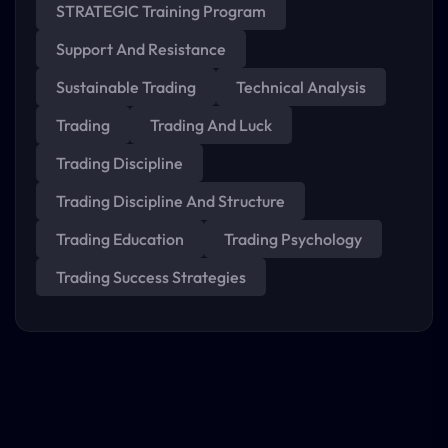
STRATEGIC Training Program
Support And Resistance
Sustainable Trading
Technical Analysis
Trading
Trading And Luck
Trading Discipline
Trading Discipline And Structure
Trading Education
Trading Psychology
Trading Success Strategies