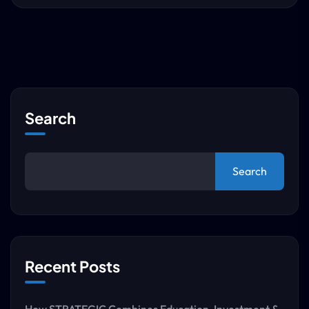
Search
Search
Recent Posts