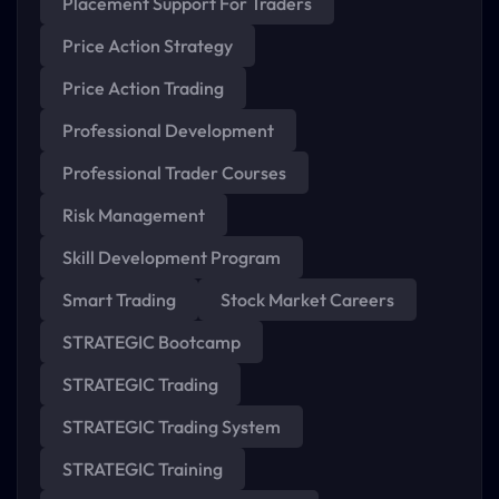
Placement Support For Traders
Price Action Strategy
Price Action Trading
Professional Development
Professional Trader Courses
Risk Management
Skill Development Program
Smart Trading
Stock Market Careers
STRATEGIC Bootcamp
STRATEGIC Trading
STRATEGIC Trading System
STRATEGIC Training