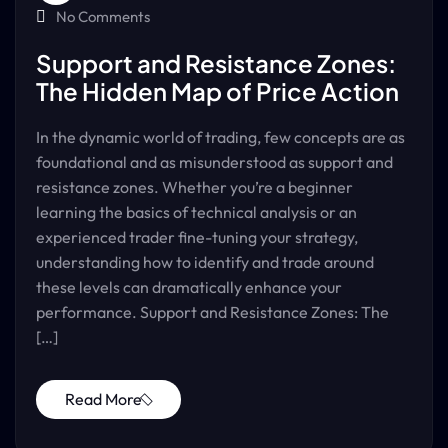
No Comments
Support and Resistance Zones:
The Hidden Map of Price Action
In the dynamic world of trading, few concepts are as
foundational and as misunderstood as support and
resistance zones. Whether you’re a beginner
learning the basics of technical analysis or an
experienced trader fine-tuning your strategy,
understanding how to identify and trade around
these levels can dramatically enhance your
performance. Support and Resistance Zones: The
[…]
Read More