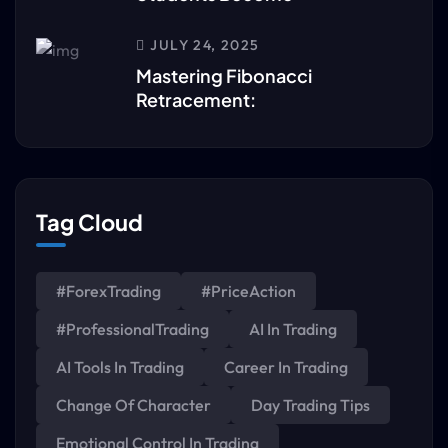
JULY 24, 2025
Mastering Fibonacci
Retracement:
Tag Cloud
#ForexTrading
#PriceAction
#ProfessionalTrading
AI In Trading
AI Tools In Trading
Career In Trading
Change Of Character
Day Trading Tips
Emotional Control In Trading