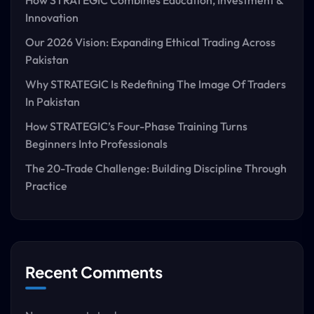
How STRATEGIC Combines Education, Investment &
Innovation
Our 2026 Vision: Expanding Ethical Trading Across
Pakistan
Why STRATEGIC Is Redefining The Image Of Traders
In Pakistan
How STRATEGIC’s Four-Phase Training Turns
Beginners Into Professionals
The 20-Trade Challenge: Building Discipline Through
Practice
Recent Comments