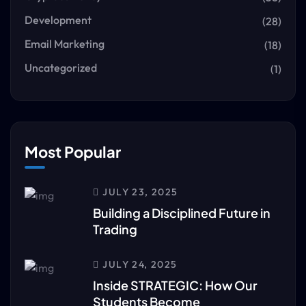
Development
(28)
Email Marketing
(18)
Uncategorized
(1)
Most Popular
JULY 23, 2025
Building a Disciplined Future in
Trading
JULY 24, 2025
Inside STRATEGIC: How Our
Students Become