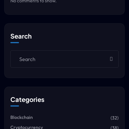
No comments to show.
Search
Categories
Blockchain
(32)
Cryptocurrency
(38)