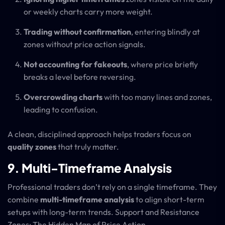
or weekly charts carry more weight.
Trading without confirmation
, entering blindly at
zones without price action signals.
Not accounting for fakeouts
, where price briefly
breaks a level before reversing.
Overcrowding charts
with too many lines and zones,
leading to confusion.
A clean, disciplined approach helps traders focus on
quality zones
that truly matter.
9. Multi-Timeframe Analysis
Professional traders don’t rely on a single timeframe. They
combine
multi-timeframe analysis
to align short-term
setups with long-term trends. Support and Resistance
Zones: The Hidden Map of Price Action.