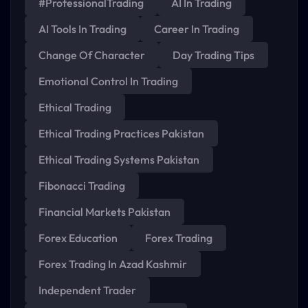
#ProfessionalTrading
AI In Trading
AI Tools In Trading
Career In Trading
Change Of Character
Day Trading Tips
Emotional Control In Trading
Ethical Trading
Ethical Trading Practices Pakistan
Ethical Trading Systems Pakistan
Fibonacci Trading
Financial Markets Pakistan
Forex Education
Forex Trading
Forex Trading In Azad Kashmir
Independent Trader