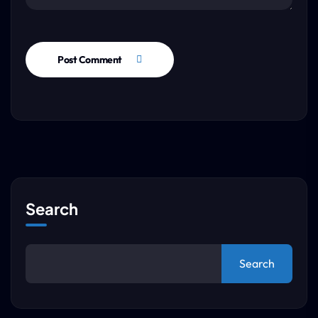
Post Comment
Search
Search