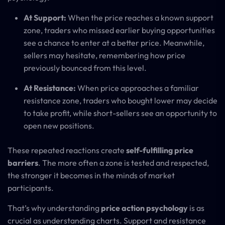
At Support:
When the price reaches a known support
zone, traders who missed earlier buying opportunities
see a chance to enter at a better price. Meanwhile,
sellers may hesitate, remembering how price
previously bounced from this level.
At Resistance:
When price approaches a familiar
resistance zone, traders who bought lower may decide
to take profit, while short-sellers see an opportunity to
open new positions.
These repeated reactions create
self-fulfilling price
barriers
. The more often a zone is tested and respected,
the stronger it becomes in the minds of market
participants.
That’s why understanding
price action psychology
is as
crucial as understanding charts. Support and resistance