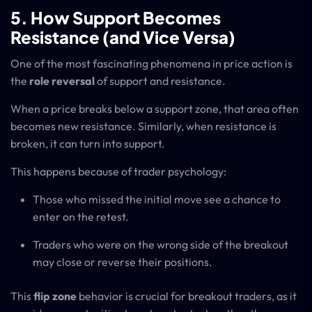
5. How Support Becomes
Resistance (and Vice Versa)
One of the most fascinating phenomena in price action is
the
role reversal
of support and resistance.
When a price breaks below a support zone, that area often
becomes new resistance. Similarly, when resistance is
broken, it can turn into support.
This happens because of trader psychology:
Those who missed the initial move see a chance to
enter on the retest.
Traders who were on the wrong side of the breakout
may close or reverse their positions.
This
flip zone
behavior is crucial for breakout traders, as it