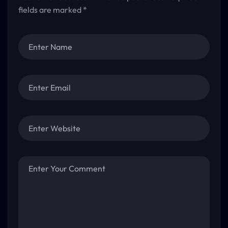
fields are marked
*