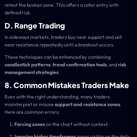
retest the broken zone. This offers a safer entry with
defined risk.
D. Range Trading
In sideways markets, traders buy near support and sell
near resistance repeatedly until a breakout occurs.
These techniques can be enhanced by combining
candlestick patterns
,
trend confirmation tools
, and
risk
management strategies
.
8. Common Mistakes Traders Make
Even with the right understanding, many traders
misinterpret or misuse
support and resistance zones
.
Here are common errors:
Forcing zones
on the chart without context.
Ignoring higher timeframes
zones visible on the daily