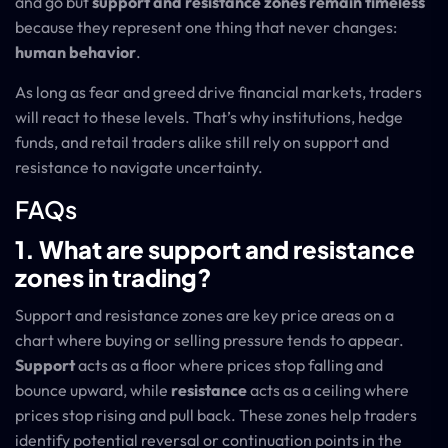
and go but
support and resistance zones remain timeless
because they represent one thing that never changes:
human behavior
.
As long as fear and greed drive financial markets, traders
will react to these levels. That’s why institutions, hedge
funds, and retail traders alike still rely on support and
resistance to navigate uncertainty.
FAQs
1. What are support and resistance
zones in trading?
Support and resistance zones are key price areas on a
chart where buying or selling pressure tends to appear.
Support
acts as a floor where prices stop falling and
bounce upward, while
resistance
acts as a ceiling where
prices stop rising and pull back. These zones help traders
identify potential reversal or continuation points in the