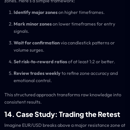
zones. Here’s a simple framework:
Identify major zones
on higher timeframes.
Mark minor zones
on lower timeframes for entry
signals.
Wait for confirmation
via candlestick patterns or
volume surges.
Set risk-to-reward ratios
of at least 1:2 or better.
Review trades weekly
to refine zone accuracy and
emotional control.
This structured approach transforms raw knowledge into
consistent results.
14. Case Study: Trading the Retest
Imagine EUR/USD breaks above a major resistance zone at