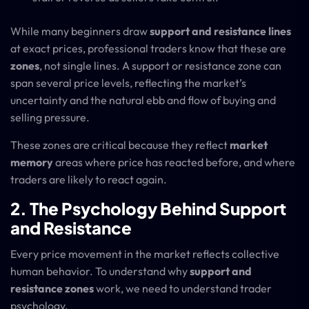
While many beginners draw
support and resistance lines
at exact prices, professional traders know that these are
zones
, not single lines. A support or resistance zone can
span several price levels, reflecting the market’s
uncertainty and the natural ebb and flow of buying and
selling pressure.
These zones are critical because they reflect
market
memory
areas where price has reacted before, and where
traders are likely to react again.
2. The Psychology Behind Support
and Resistance
Every price movement in the market reflects collective
human behavior. To understand why
support and
resistance zones
work, we need to understand trader
psychology.