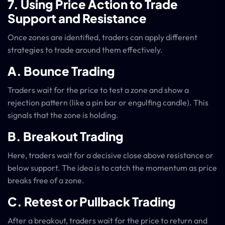
7. Using Price Action to Trade
Support and Resistance
Once zones are identified, traders can apply different
strategies to trade around them effectively.
A. Bounce Trading
Traders wait for the price to test a zone and show a
rejection pattern (like a pin bar or engulfing candle). This
signals that the zone is holding.
B. Breakout Trading
Here, traders wait for a decisive close above resistance or
below support. The idea is to catch the momentum as price
breaks free of a zone.
C. Retest or Pullback Trading
After a breakout, traders wait for the price to return and