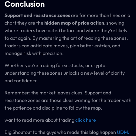
Conclusion
Support and resistance zones
are far more than lines on a
chart they are the
hidden map of price action
, showing
where traders have acted before and where they’re likely
to act again. By mastering the art of reading these zones,
traders can anticipate moves, plan better entries, and
manage risk with precision.
Whether you’re trading forex, stocks, or crypto,
understanding these zones unlocks a new level of clarity
and confidence.
Remember: the market leaves clues. Support and
resistance zones are those clues waiting for the trader with
the patience and discipline to follow the map.
want to read more about trading
click here
Big Shoutout to the guys who made this blog happen
UDM.