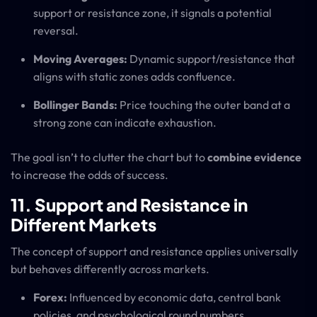
support or resistance zone, it signals a potential
reversal.
Moving Averages:
Dynamic support/resistance that
aligns with static zones adds confluence.
Bollinger Bands:
Price touching the outer band at a
strong zone can indicate exhaustion.
The goal isn’t to clutter the chart but to
combine evidence
to increase the odds of success.
11. Support and Resistance in
Different Markets
The concept of support and resistance applies universally
but behaves differently across markets.
Forex:
Influenced by economic data, central bank
policies, and psychological round numbers.