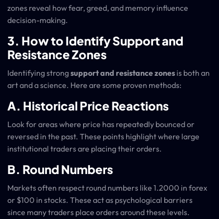
zones reveal how fear, greed, and memory influence
decision-making.
3. How to Identify Support and
Resistance Zones
Identifying strong
support and resistance zones
is both an
art and a science. Here are some proven methods:
A. Historical Price Reactions
Look for areas where price has repeatedly bounced or
reversed in the past. These points highlight where large
institutional traders are placing their orders.
B. Round Numbers
Markets often respect round numbers like 1.2000 in forex
or $100 in stocks. These act as psychological barriers
since many traders place orders around these levels.