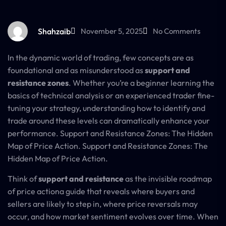
Shahzaib
November 5, 2025
No Comments
In the dynamic world of trading, few concepts are as
foundational and as misunderstood as
support and
resistance zones
. Whether you’re a beginner learning the
basics of technical analysis or an experienced trader fine-
tuning your strategy, understanding how to identify and
trade around these levels can dramatically enhance your
performance. Support and Resistance Zones: The Hidden
Map of Price Action. Support and Resistance Zones: The
Hidden Map of Price Action.
Think of
support and resistance
as the invisible roadmap
of price actiona guide that reveals where buyers and
sellers are likely to step in, where price reversals may
occur, and how market sentiment evolves over time. When