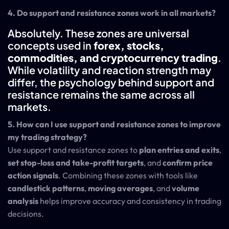
4. Do support and resistance zones work in all markets?
Absolutely. These zones are universal
concepts used in
forex, stocks,
commodities, and cryptocurrency trading
.
While volatility and reaction strength may
differ, the psychology behind support and
resistance remains the same across all
markets.
5. How can I use support and resistance zones to improve
my trading strategy?
Use support and resistance zones to
plan entries and exits
,
set stop-loss and take-profit targets
, and
confirm price
action signals
. Combining these zones with tools like
candlestick patterns
,
moving averages
, and
volume
analysis
helps improve accuracy and consistency in trading
decisions.