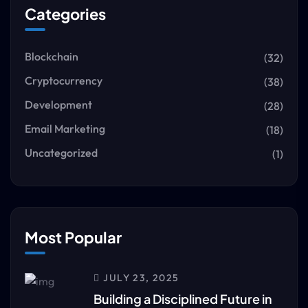
Categories
Blockchain
(32)
Cryptocurrency
(38)
Development
(28)
Email Marketing
(18)
Uncategorized
(1)
Most Popular
JULY 23, 2025
Building a Disciplined Future in