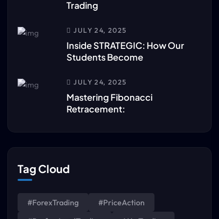
Trading
JULY 24, 2025
Inside STRATEGIC: How Our
Students Become
JULY 24, 2025
Mastering Fibonacci
Retracement:
Tag Cloud
#ForexTrading
#PriceAction