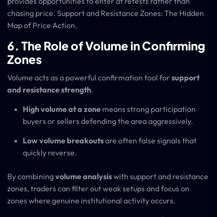
provides opportunities to enter at retests rather than
chasing price. Support and Resistance Zones: The Hidden
Map of Price Action.
6. The Role of Volume in Confirming
Zones
Volume acts as a powerful confirmation tool for
support
and resistance strength
.
High volume at a zone
means strong participation
buyers or sellers defending the area aggressively.
Low volume breakouts
are often false signals that
quickly reverse.
By combining
volume analysis
with support and resistance
zones, traders can filter out weak setups and focus on
zones where genuine institutional activity occurs.