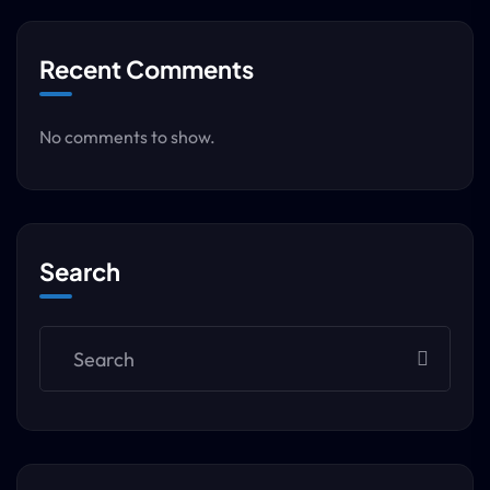
Recent Comments
No comments to show.
Search