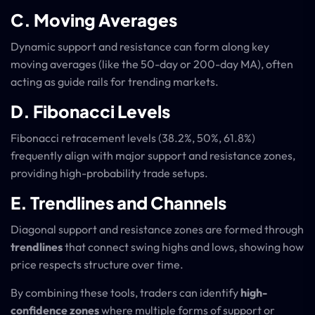
C. Moving Averages
Dynamic support and resistance can form along key
moving averages (like the 50-day or 200-day MA), often
acting as guide rails for trending markets.
D. Fibonacci Levels
Fibonacci retracement levels (38.2%, 50%, 61.8%)
frequently align with major support and resistance zones,
providing high-probability trade setups.
E. Trendlines and Channels
Diagonal support and resistance zones are formed through
trendlines
that connect swing highs and lows, showing how
price respects structure over time.
By combining these tools, traders can identify
high-
confidence zones
where multiple forms of support or