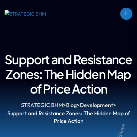
Support and Resistance
Zones: The Hidden Map
of Price Action
STRATEGIC BHM
>
Blog
>
Development
>
Support and Resistance Zones: The Hidden Map of
Price Action