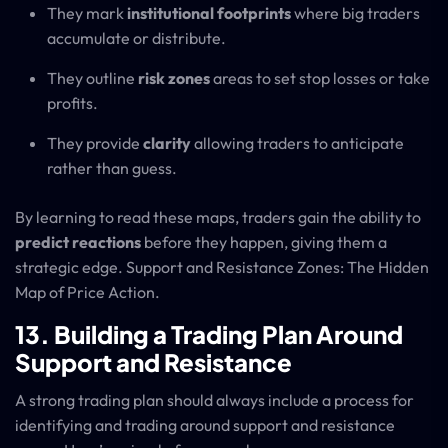
They mark
institutional footprints
where big traders
accumulate or distribute.
They outline
risk zones
areas to set stop losses or take
profits.
They provide
clarity
allowing traders to anticipate
rather than guess.
By learning to read these maps, traders gain the ability to
predict reactions
before they happen, giving them a
strategic edge. Support and Resistance Zones: The Hidden
Map of Price Action.
13. Building a Trading Plan Around
Support and Resistance
A strong trading plan should always include a process for
identifying and trading around support and resistance