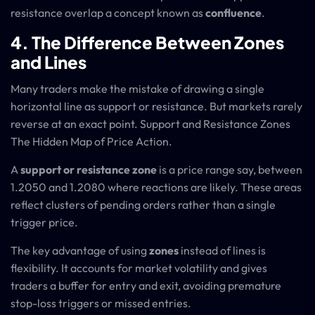
resistance overlap a concept known as
confluence
.
4. The Difference Between Zones
and Lines
Many traders make the mistake of drawing a single
horizontal line as support or resistance. But markets rarely
reverse at an exact point. Support and Resistance Zones
The Hidden Map of Price Action.
A
support or resistance zone
is a price range say, between
1.2050 and 1.2080 where reactions are likely. These areas
reflect clusters of pending orders rather than a single
trigger price.
The key advantage of using
zones
instead of lines is
flexibility. It accounts for market volatility and gives
traders a buffer for entry and exit, avoiding premature
stop-loss triggers or missed entries.