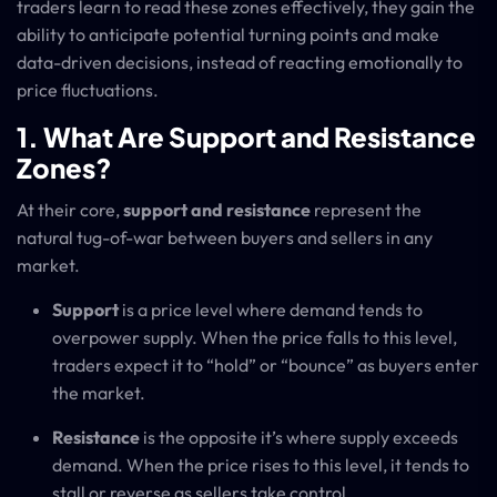
traders learn to read these zones effectively, they gain the
ability to anticipate potential turning points and make
data-driven decisions, instead of reacting emotionally to
price fluctuations.
1. What Are Support and Resistance
Zones?
At their core,
support and resistance
represent the
natural tug-of-war between buyers and sellers in any
market.
Support
is a price level where demand tends to
overpower supply. When the price falls to this level,
traders expect it to “hold” or “bounce” as buyers enter
the market.
Resistance
is the opposite it’s where supply exceeds
demand. When the price rises to this level, it tends to
stall or reverse as sellers take control.