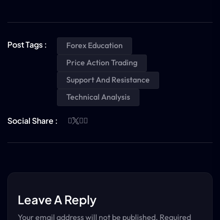
Post Tags :
Forex Education
Price Action Trading
Support And Resistance
Technical Analysis
Social Share :
Leave A Reply
Your email address will not be published.
Required