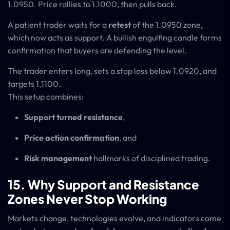
1.0950. Price rallies to 1.1000, then pulls back.
A patient trader waits for a
retest
of the 1.0950 zone,
which now acts as support. A bullish engulfing candle forms
confirmation that buyers are defending the level.
The trader enters long, sets a stop loss below 1.0920, and
targets 1.1100.
This setup combines:
Support turned resistance
,
Price action confirmation
, and
Risk management
hallmarks of disciplined trading.
15. Why Support and Resistance
Zones Never Stop Working
Markets change, technologies evolve, and indicators come