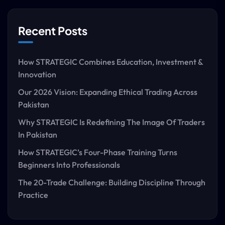
Recent Posts
How STRATEGIC Combines Education, Investment &
Innovation
Our 2026 Vision: Expanding Ethical Trading Across
Pakistan
Why STRATEGIC Is Redefining The Image Of Traders
In Pakistan
How STRATEGIC’s Four-Phase Training Turns
Beginners Into Professionals
The 20-Trade Challenge: Building Discipline Through
Practice