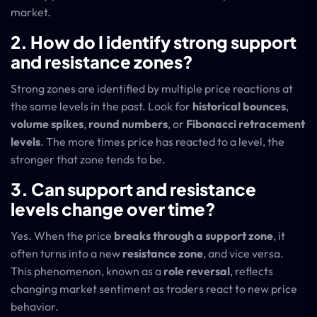
market.
2. How do I identify strong support
and resistance zones?
Strong zones are identified by multiple price reactions at
the same levels in the past. Look for
historical bounces
,
volume spikes
,
round numbers
, or
Fibonacci retracement
levels
. The more times price has reacted to a level, the
stronger that zone tends to be.
3. Can support and resistance
levels change o
ver time?
Yes. When the price
breaks through a support zone
, it
often turns into a new
resistance zone
, and vice versa.
This phenomenon, known as a
role reversal
, reflects
changing market sentiment as traders react to new price
behavior.