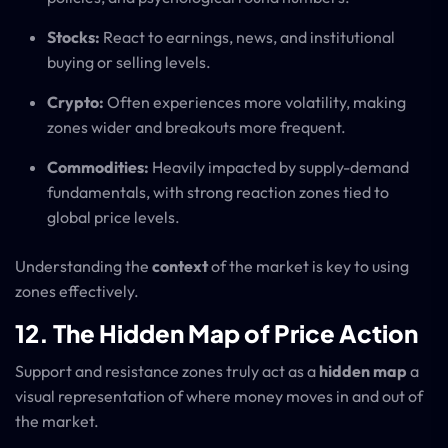
Stocks:
React to earnings, news, and institutional
buying or selling levels.
Crypto:
Often experiences more volatility, making
zones wider and breakouts more frequent.
Commodities:
Heavily impacted by supply-demand
fundamentals, with strong reaction zones tied to
global price levels.
Understanding the
context
of the market is key to using
zones effectively.
12. The Hidden Map of Price Action
Support and resistance zones truly act as a
hidden map
a
visual representation of where money moves in and out of
the market.