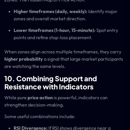
Higher timeframes (daily, weekly):
Identify major
zones and overall market direction.
Lower timeframes (1-hour, 15-minute):
Spot entry
points and refine stop-loss placement.
When zones align across multiple timeframes, they carry
higher probability
a signal that large market participants
are watching the same levels.
10. Combining Support and
Resistance with Indicators
While pure
price action
is powerful, indicators can
strengthen decision-making.
Some useful combinations include:
RSI Divergence:
If RSI shows divergence near a