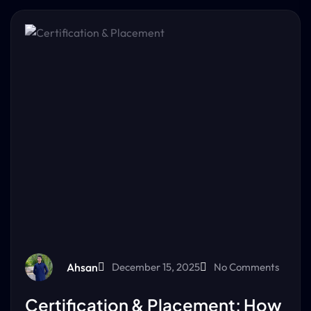
Ahsan
December 15, 2025
No Comments
Certification & Placement: How