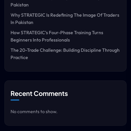
Pakistan
Why STRATEGIC Is Redefining The Image Of Traders
In Pakistan
How STRATEGIC’s Four-Phase Training Turns
Beginners Into Professionals
The 20-Trade Challenge: Building Discipline Through
Practice
Recent Comments
No comments to show.