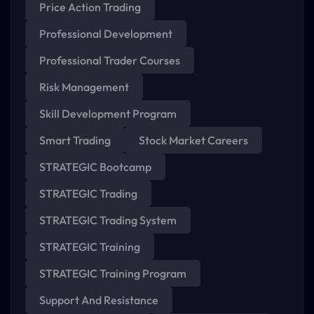
Price Action Trading
Professional Development
Professional Trader Courses
Risk Management
Skill Development Program
Smart Trading
Stock Market Careers
STRATEGIC Bootcamp
STRATEGIC Trading
STRATEGIC Trading System
STRATEGIC Training
STRATEGIC Training Program
Support And Resistance