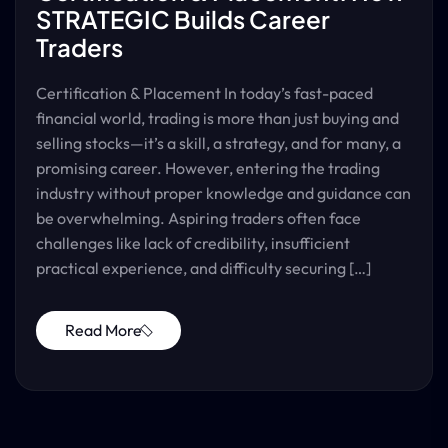
STRATEGIC Builds Career
Traders
Certification & Placement In today’s fast-paced
financial world, trading is more than just buying and
selling stocks—it’s a skill, a strategy, and for many, a
promising career. However, entering the trading
industry without proper knowledge and guidance can
be overwhelming. Aspiring traders often face
challenges like lack of credibility, insufficient
practical experience, and difficulty securing […]
Read More