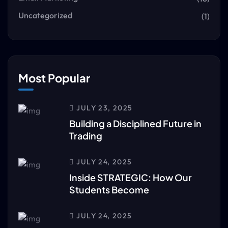
Uncategorized
(1)
Most Popular
JULY 23, 2025
Building a Disciplined Future in
Trading
JULY 24, 2025
Inside STRATEGIC: How Our
Students Become
JULY 24, 2025