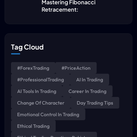
Mastering Fibonacci
Retracement:
Tag Cloud
#ForexTrading
#PriceAction
#ProfessionalTrading
AI In Trading
AI Tools In Trading
Career In Trading
Change Of Character
Day Trading Tips
Emotional Control In Trading
Ethical Trading