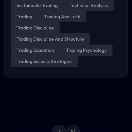
Sustainable Trading
Technical Analysis
Trading
Trading And Luck
Trading Discipline
Trading Discipline And Structure
Trading Education
Trading Psychology
Trading Success Strategies