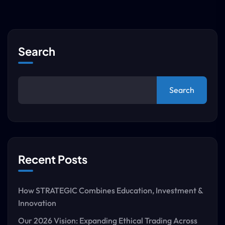
Search
Search
Recent Posts
How STRATEGIC Combines Education, Investment &
Innovation
Our 2026 Vision: Expanding Ethical Trading Across