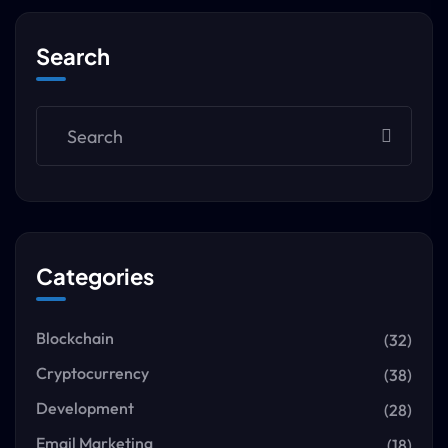
Search
Categories
Blockchain
(32)
Cryptocurrency
(38)
Development
(28)
Email Marketing
(18)