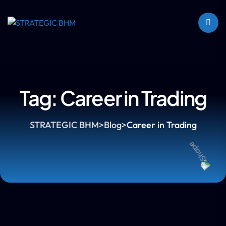
Tag:
Career in Trading
STRATEGIC BHM
>
Blog
>
Career in Trading