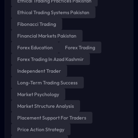
Ethical Trading Practices Pakistan
Ethical Trading Systems Pakistan
Fibonacci Trading
Financial Markets Pakistan
Forex Education
Forex Trading
Forex Trading In Azad Kashmir
Independent Trader
Long-Term Trading Success
Market Psychology
Market Structure Analysis
Placement Support For Traders
Price Action Strategy