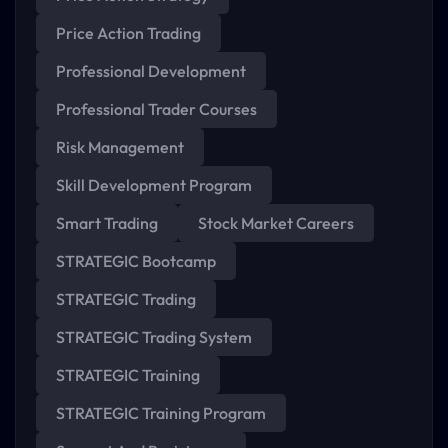
Price Action Trading
Professional Development
Professional Trader Courses
Risk Management
Skill Development Program
Smart Trading
Stock Market Careers
STRATEGIC Bootcamp
STRATEGIC Trading
STRATEGIC Trading System
STRATEGIC Training
STRATEGIC Training Program