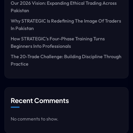
Our 2026 Vision: Expanding Ethical Trading Across
Pakistan
Why STRATEGIC Is Redefining The Image Of Traders
In Pakistan
How STRATEGIC’s Four-Phase Training Turns
Beginners Into Professionals
The 20-Trade Challenge: Building Discipline Through
Practice
Recent Comments
No comments to show.