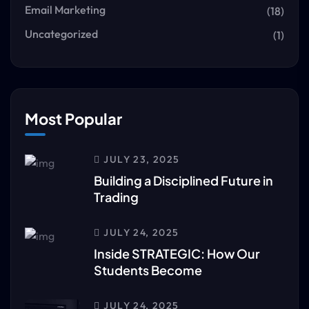
Email Marketing
(18)
Uncategorized
(1)
Most Popular
JULY 23, 2025
Building a Disciplined Future in
Trading
JULY 24, 2025
Inside STRATEGIC: How Our
Students Become
JULY 24, 2025