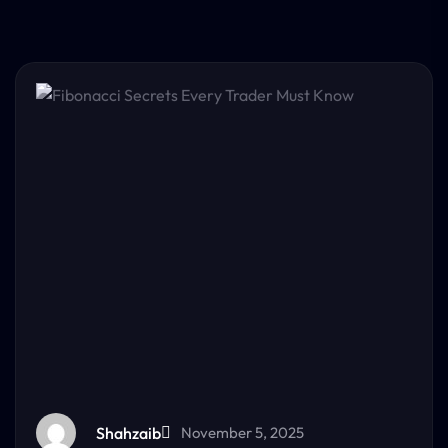
Shahzaib
November 5, 2025