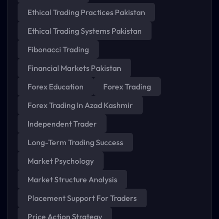
Ethical Trading Practices Pakistan
Ethical Trading Systems Pakistan
Fibonacci Trading
Financial Markets Pakistan
Forex Education
Forex Trading
Forex Trading In Azad Kashmir
Independent Trader
Long-Term Trading Success
Market Psychology
Market Structure Analysis
Placement Support For Traders
Price Action Strategy