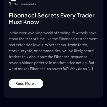
No Comments
Fibonacci Secrets Every Trader
Must Know
In the ever-evolving world of trading, few tools have
stood the test of time like the Fibonacci retracement
and extension levels. Whether you trade forex,
stocks, crypto, or commodities, you’ve likely heard
traders talk about how the Fibonacci sequence
reveals hidden patterns in market price action. But
what makes Fibonacci so powerful? Why do so […]
Read More