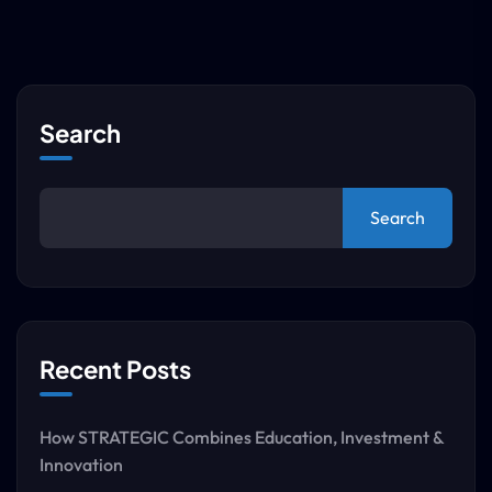
Search
Search
Recent Posts
How STRATEGIC Combines Education, Investment &
Innovation