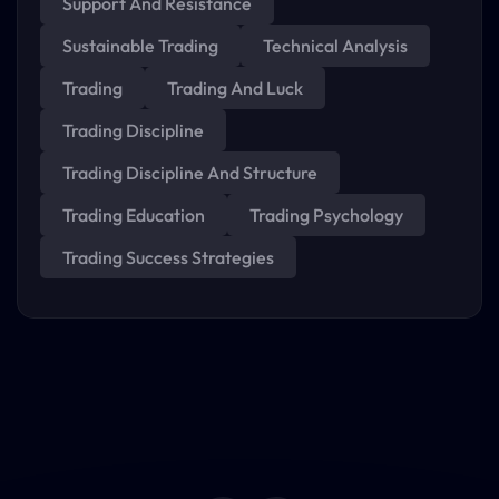
Support And Resistance
Sustainable Trading
Technical Analysis
Trading
Trading And Luck
Trading Discipline
Trading Discipline And Structure
Trading Education
Trading Psychology
Trading Success Strategies