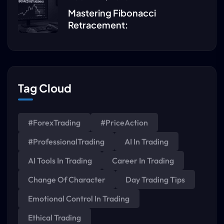
Mastering Fibonacci
Retracement:
Tag Cloud
#ForexTrading
#PriceAction
#ProfessionalTrading
AI In Trading
AI Tools In Trading
Career In Trading
Change Of Character
Day Trading Tips
Emotional Control In Trading
Ethical Trading