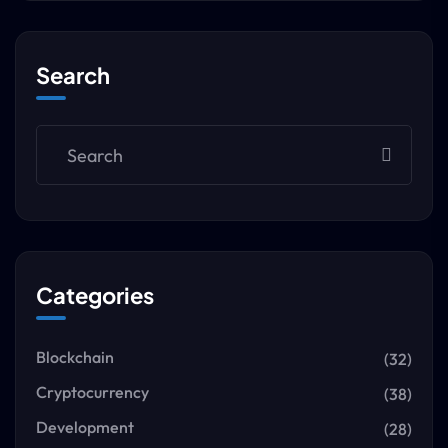
Search
Categories
Blockchain
(32)
Cryptocurrency
(38)
Development
(28)