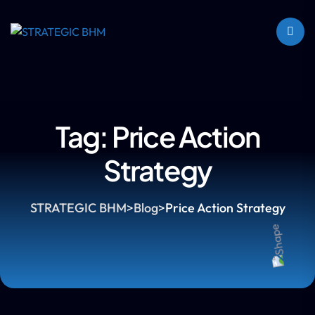
Tag:
Price Action
Strategy
STRATEGIC BHM
>
Blog
>
Price Action Strategy