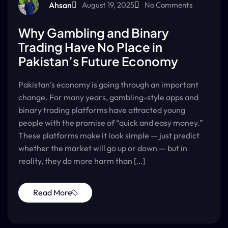
Ahsan
August 19, 2025
No Comments
Why Gambling and Binary
Trading Have No Place in
Pakistan’s Future Economy
Pakistan’s economy is going through an important
change. For many years, gambling-style apps and
binary trading platforms have attracted young
people with the promise of “quick and easy money.”
These platforms make it look simple — just predict
whether the market will go up or down — but in
reality, they do more harm than […]
Read More