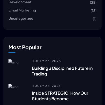
Development
(28)
Email Marketing
(18)
Uncategorized
(1)
Most Popular
JULY 23, 2025
Building a Disciplined Future in
Trading
JULY 24, 2025
Inside STRATEGIC: How Our
Students Become