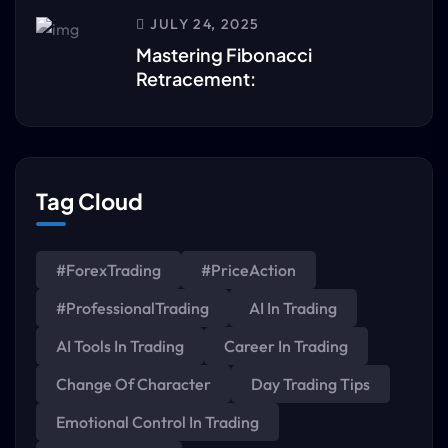
JULY 24, 2025
Mastering Fibonacci
Retracement:
Tag Cloud
#ForexTrading
#PriceAction
#ProfessionalTrading
AI In Trading
AI Tools In Trading
Career In Trading
Change Of Character
Day Trading Tips
Emotional Control In Trading