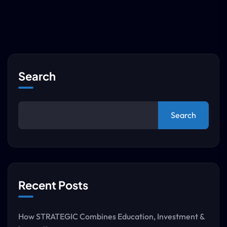
Search
Search
Recent Posts
How STRATEGIC Combines Education, Investment &