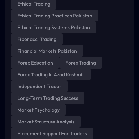
Ethical Trading
Ethical Trading Practices Pakistan
Ethical Trading Systems Pakistan
Fibonacci Trading
Financial Markets Pakistan
Forex Education
Forex Trading
Forex Trading In Azad Kashmir
Independent Trader
Long-Term Trading Success
Market Psychology
Market Structure Analysis
Placement Support For Traders