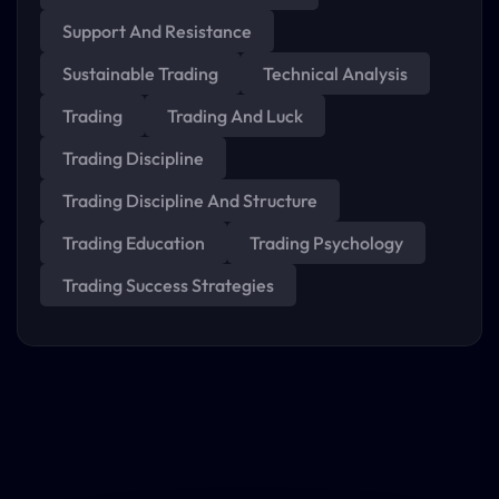
Support And Resistance
Sustainable Trading
Technical Analysis
Trading
Trading And Luck
Trading Discipline
Trading Discipline And Structure
Trading Education
Trading Psychology
Trading Success Strategies