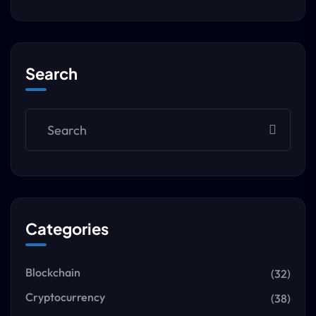
Search
Categories
Blockchain
(32)
Cryptocurrency
(38)