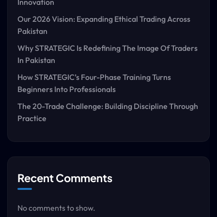
Innovation
Our 2026 Vision: Expanding Ethical Trading Across
Pakistan
Why STRATEGIC Is Redefining The Image Of Traders
In Pakistan
How STRATEGIC’s Four-Phase Training Turns
Beginners Into Professionals
The 20-Trade Challenge: Building Discipline Through
Practice
Recent Comments
No comments to show.