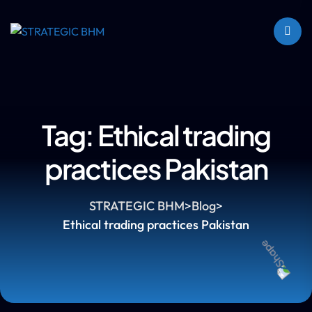
Tag:
Ethical trading
practices Pakistan
STRATEGIC BHM
>
Blog
>
Ethical trading practices Pakistan