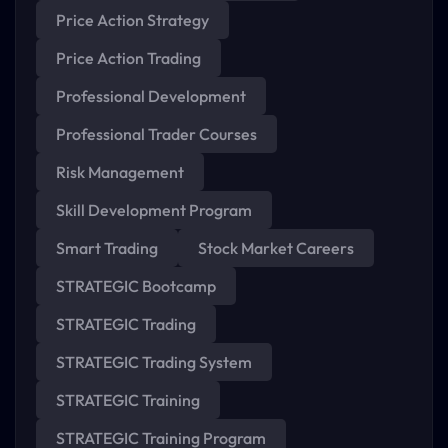
Price Action Strategy
Price Action Trading
Professional Development
Professional Trader Courses
Risk Management
Skill Development Program
Smart Trading
Stock Market Careers
STRATEGIC Bootcamp
STRATEGIC Trading
STRATEGIC Trading System
STRATEGIC Training
STRATEGIC Training Program